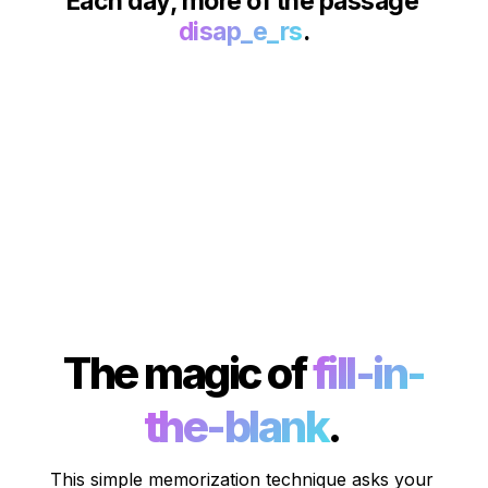
Each day, more of the passage 
disap_e_rs
.
The magic of 
fill-in-
the-blank
. 
This simple memorization technique asks your 