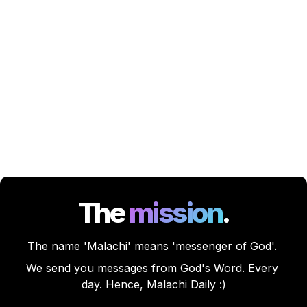
The
mission
.
The name 'Malachi' means 'messenger of God'. 
We send you messages from God's Word. Every 
day. Hence, Malachi Daily :)