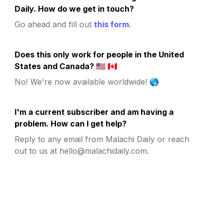
Daily. How do we get in touch?
Go ahead and fill out 
this form
.
Does this only work for people in the United 
States and Canada? 🇺🇸 🇨🇦
No! We're now available worldwide! 🌎
I'm a current subscriber and am having a 
problem. How can I get help?
Reply to any email from Malachi Daily or reach 
out to us at hello@malachidaily.com.