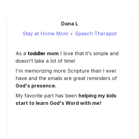
Dana L
Stay at Home Mom + Speech Therapist
As a 
toddler 
mom
 I love that it's simple and 
doesn't take a lot of time!
I'm memorizing more Scripture than I ever 
have and t
he emails are great reminders of 
God's presence.
My favorite part has been 
helping my kids 
start to learn God's Word with me!