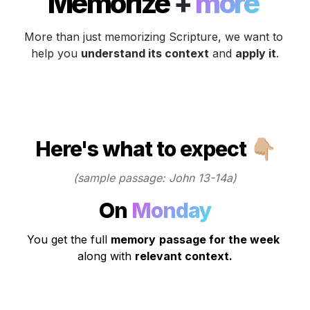
Memorize 
+
 more 
More than just memorizing Scripture, we want to 
help you 
understand its context
 and 
apply it
.
Here's what to expect 👇🏼
(sample passage: John 13-14a)
On 
Monday
You get the full 
memory
passage for the week
along with 
relevant context.