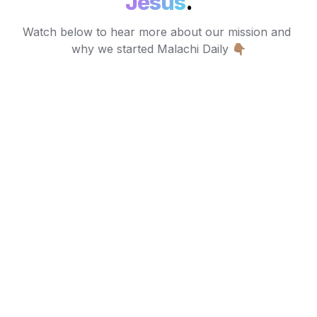
Jesus
.
Watch below to hear more about our mission and 
why we started Malachi Daily 👇🏽