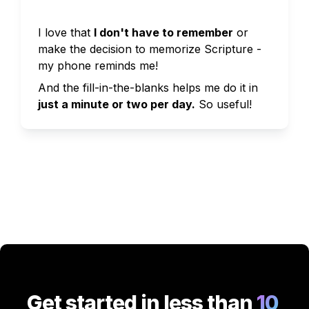
I love that 
I don't have to remember
 or 
make the decision to memorize Scripture - 
my phone reminds me!
And the fill-in-the-blanks helps me do it in 
just a minute or two per day.
So useful!
Get started in less than
 10 