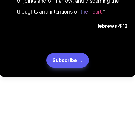
of joints and of marrow, and discerning the 
thoughts and intentions of 
the heart
."
Hebrews 4:12
Subscribe →