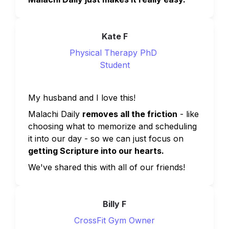
Kate F
Physical Therapy PhD 
Student
My husband and I love this!
Malachi Daily 
removes all the friction
 - like 
choosing what to memorize and scheduling 
it into our day - so we can just focus on 
getting Scripture into our hearts.
We've shared this with all of our friends!
Billy F
CrossFit Gym Owner