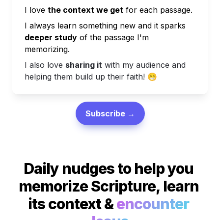
I love 
the context we get
 for each passage.
I always learn something new and it sparks
deeper study
 of the passage I'm 
memorizing.
I also love 
sharing it
 with my audience and 
helping them build up their faith! 
😁
Subscribe →
Daily nudges to help you 
memorize Scripture, learn 
its context & 
encounter 