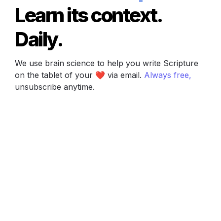
Learn its context. 
Daily.
We use brain science to help you write Scripture 
on the tablet of your ❤️ via email. 
Always free, 
unsubscribe anytime.