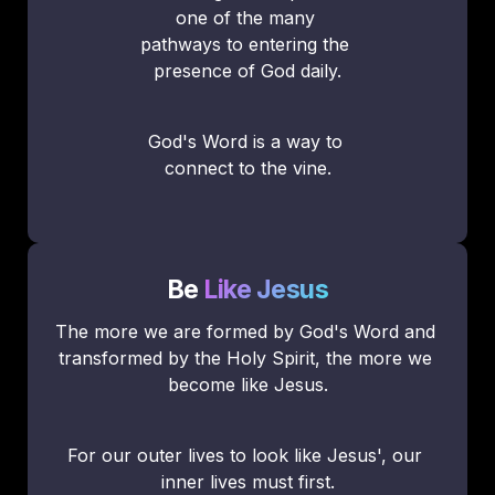
one of the many 
pathways to entering the 
presence of God daily.
God's Word is a way to 
connect to the vine.
Be
Like Jesus
The more we are formed by God's Word and 
transformed by the Holy Spirit, the more we 
become like Jesus.
For our outer lives to look like Jesus', our 
inner lives must first.