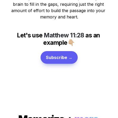
brain to fill in the gaps, requiring just the right 
amount of effort to build the passage into your 
memory and heart.
Let's use 
Matthew 11:28
 as 
an 
example
👇🏼
Subscribe →