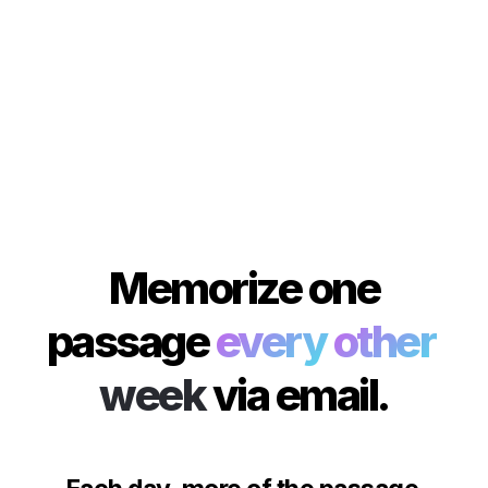
 Memorize one 
passage 
every
other
week
via email.