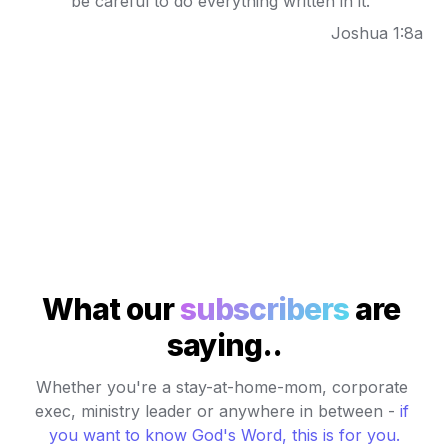
be careful to do everything written in it."
Joshua 1:8a
What our 
subscribers
 are 
saying..
Whether you're a stay-at-home-mom, corporate 
exec, ministry leader or anywhere in between - 
if 
you want to know God's Word, this is for you
.