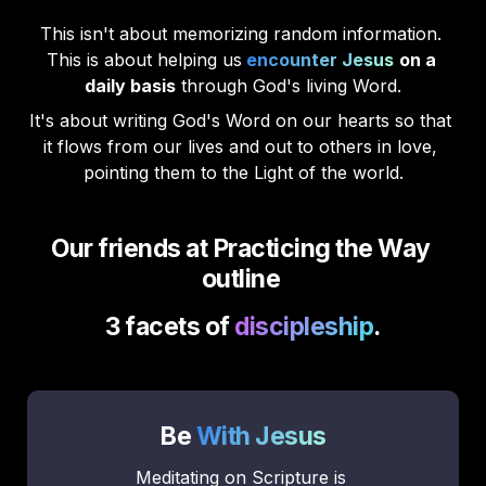
This isn't about memorizing random information. 
This is about helping us
encounter Jesus
on a 
daily basis
 through God's living Word.
It's about writing God's Word on our hearts so that 
it flows from our lives and out to others in love, 
pointing them to the Light of the world.
Our friends at Practicing the Way 
outline 
3 facets of 
discipleship
.
Be 
With Jesus
Meditating on Scripture is 