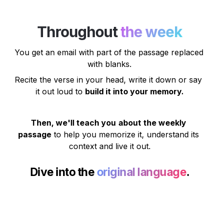
Throughout 
the week
You get an email
 with part of the passage replaced 
with blanks.
Recite the verse in your head, write it down or say 
it out loud to 
build it into your memory.
Then, we'll teach you
about the weekly 
passage
 to help you memorize it, understand its 
context and live it out.
Dive into the 
original language
.