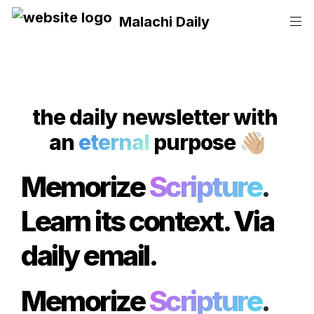
Malachi Daily
the daily
 newsletter with 
an 
eternal
 purpose
👋🏼
Memorize 
Scripture
.
Learn its context. Via 
daily email.
Memorize 
Scripture
.