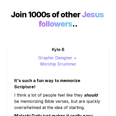
Join 1000s of other 
Jesus 
followers
..
Kyle B
Graphic Designer + 
Worship Drummer
It's such a fun way to memorize 
Scripture!
I think a lot of people feel like they 
should
be memorizing Bible verses, but are quickly 
overwhelmed at the idea of starting. 
Malachi Daily just makes it really easy.