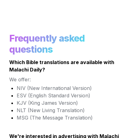
Frequently asked 
questions
Which Bible translations are available with 
Malachi Daily?
We offer:
NIV (New International Version)
ESV (English Standard Version) 
KJV (King James Version)
NLT (New Living Translation)
MSG (The Message Translation)
We're interested in advertising with Malachi 