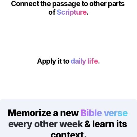
Connect the passage to other parts 
of 
Scripture
.
Apply it to 
daily life
.
Memorize a new 
Bible verse
every other week
 & learn its 
context.