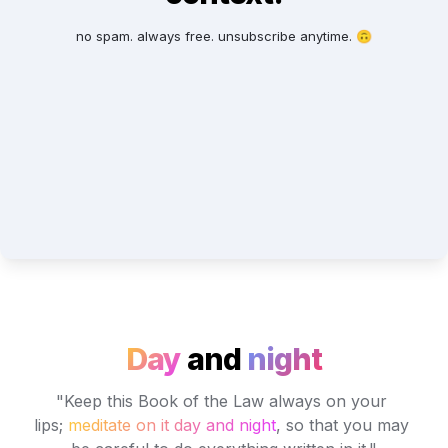
no spam. always free. unsubscribe anytime. 🙃
Day
and
night
"Keep this Book of the Law always on your 
lips; 
meditate on it day and night
, so that you may 