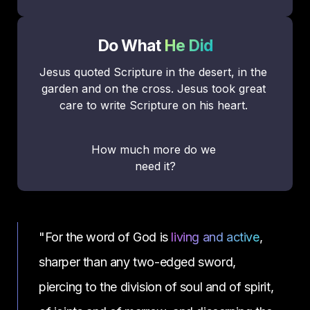
Do What 
He Did
Jesus quoted Scripture in the desert, in the 
garden and on the cross. Jesus took great 
care to write Scripture on his heart. 
How much more do we 
need it?
"For the word of God is 
living and active
, 
sharper than any two-edged sword, 
piercing to the division of soul and of spirit, 