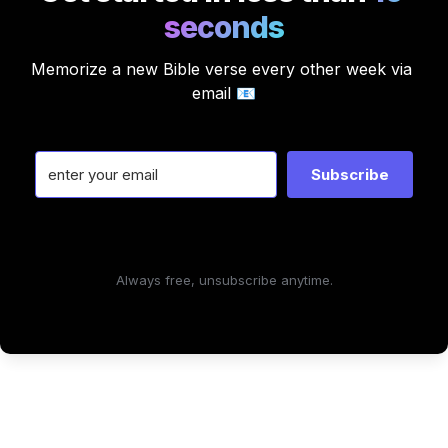
seconds
Memorize a new Bible verse every other week via 
email 📧
Subscribe
Always free, unsubscribe anytime.