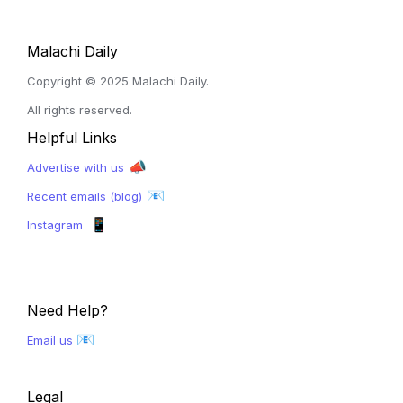
Malachi Daily
Copyright © 2025 Malachi Daily. 
All rights reserved.
Helpful Links
 📣
Advertise with us
 📧
Recent emails (blog)
📱
Instagram  
Need Help?
📧
Email us 
Legal