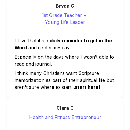
Bryan G
1st Grade Teacher + 
Young Life Leader
I love that it's a 
daily reminder to get in the 
Word
 and center my day. 
Especially on the days where I wasn’t able to 
read and journal.
I think many Christians want Scripture 
memorization as part of their spiritual life but 
aren't sure where to start...
start here!
Clara C
Health and Fitness Entrepreneur