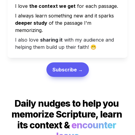
I love 
the context we get
 for each passage.
I always learn something new and it sparks
deeper study
 of the passage I'm 
memorizing.
I also love 
sharing it
 with my audience and 
helping them build up their faith! 
😁
Subscribe →
Daily nudges to help you 
memorize Scripture, learn 
its context & 
encounter 