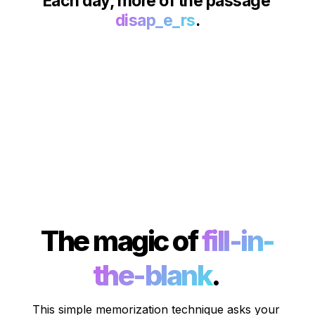
Each day, more of the passage 
disap_e_rs
.
The magic of 
fill-in-
the-blank
. 
This simple memorization technique asks your 