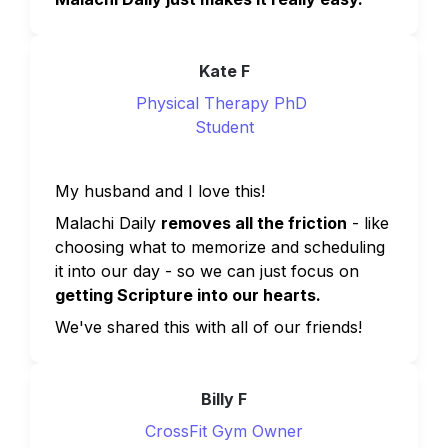
Kate F
Physical Therapy PhD 
Student
My husband and I love this!
Malachi Daily 
removes all the friction
 - like 
choosing what to memorize and scheduling 
it into our day - so we can just focus on 
getting Scripture into our hearts.
We've shared this with all of our friends!
Billy F
CrossFit Gym Owner