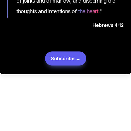
of joints and of marrow, and discerning the 
thoughts and intentions of 
the heart
."
Hebrews 4:12
Subscribe →