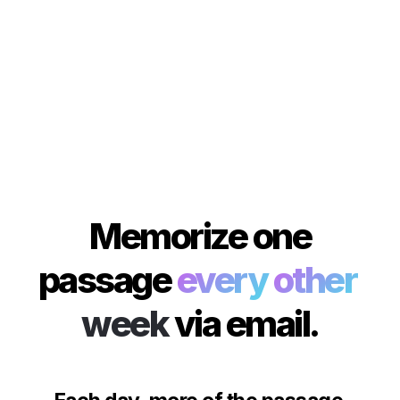
 Memorize one 
passage 
every
other
week
via email.