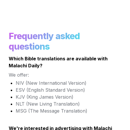
Frequently asked 
questions
Which Bible translations are available with 
Malachi Daily?
We offer:
NIV (New International Version)
ESV (English Standard Version) 
KJV (King James Version)
NLT (New Living Translation)
MSG (The Message Translation)
We're interested in advertising with Malachi 