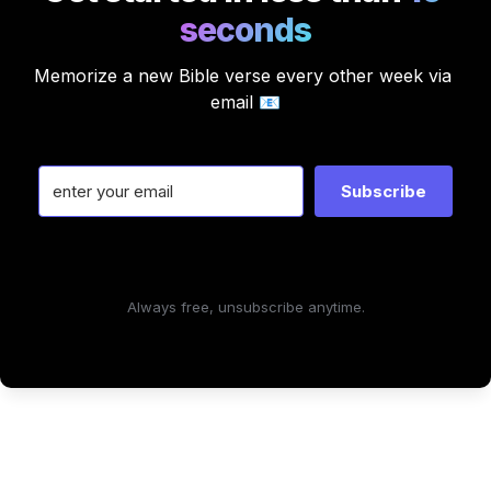
seconds
Memorize a new Bible verse every other week via 
email 📧
Subscribe
Always free, unsubscribe anytime.