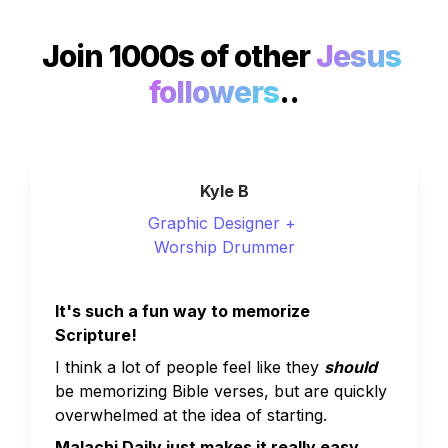
Join 1000s of other 
Jesus 
followers
..
Kyle B
Graphic Designer + 
Worship Drummer
It's such a fun way to memorize 
Scripture!
I think a lot of people feel like they 
should
be memorizing Bible verses, but are quickly 
overwhelmed at the idea of starting. 
Malachi Daily just makes it really easy.