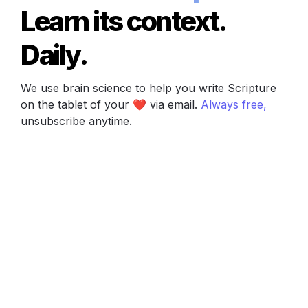
Learn its context. 
Daily.
We use brain science to help you write Scripture 
on the tablet of your ❤️ via email. 
Always free, 
unsubscribe anytime.