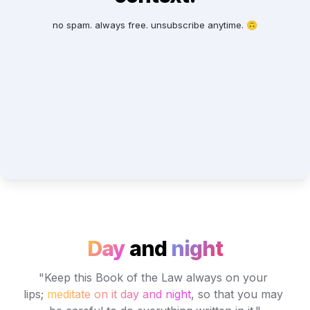
no spam. always free. unsubscribe anytime. 🙃
Day
and
night
"Keep this Book of the Law always on your 
lips; 
meditate on it day and night
, so that you may 