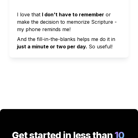
I love that 
I don't have to remember
 or 
make the decision to memorize Scripture - 
my phone reminds me!
And the fill-in-the-blanks helps me do it in 
just a minute or two per day.
So useful!
Get started in less than
 10 