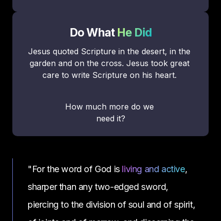
Do What 
He Did
Jesus quoted Scripture in the desert, in the 
garden and on the cross. Jesus took great 
care to write Scripture on his heart. 
How much more do we 
need it?
"For the word of God is 
living and active
, 
sharper than any two-edged sword, 
piercing to the division of soul and of spirit, 