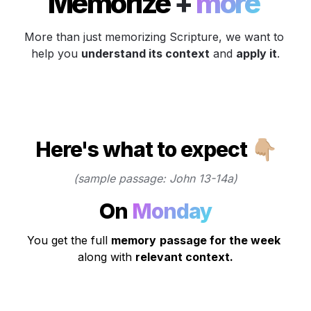
Memorize 
+
 more 
More than just memorizing Scripture, we want to 
help you 
understand its context
 and 
apply it
.
Here's what to expect 👇🏼
(sample passage: John 13-14a)
On 
Monday
You get the full 
memory
passage for the week
along with 
relevant context.