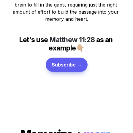
brain to fill in the gaps, requiring just the right 
amount of effort to build the passage into your 
memory and heart.
Let's use 
Matthew 11:28
 as 
an 
example
👇🏼
Subscribe →