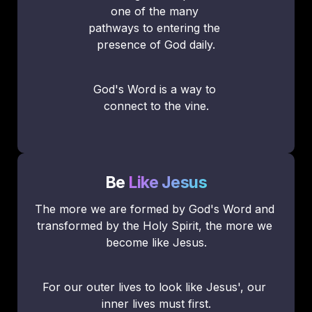
one of the many 
pathways to entering the 
presence of God daily.
God's Word is a way to 
connect to the vine.
Be
Like Jesus
The more we are formed by God's Word and 
transformed by the Holy Spirit, the more we 
become like Jesus.
For our outer lives to look like Jesus', our 
inner lives must first.