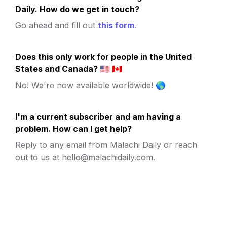
Daily. How do we get in touch?
Go ahead and fill out 
this form
.
Does this only work for people in the United 
States and Canada? 🇺🇸 🇨🇦
No! We're now available worldwide! 🌎
I'm a current subscriber and am having a 
problem. How can I get help?
Reply to any email from Malachi Daily or reach 
out to us at hello@malachidaily.com.