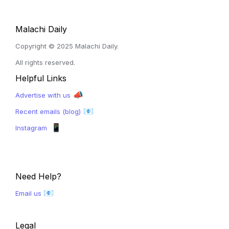
Malachi Daily
Copyright © 2025 Malachi Daily. 
All rights reserved.
Helpful Links
 📣
Advertise with us
 📧
Recent emails (blog)
📱
Instagram  
Need Help?
📧
Email us 
Legal