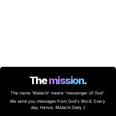
The
mission
.
The name 'Malachi' means 'messenger of God'. 
We send you messages from God's Word. Every 
day. Hence, Malachi Daily :)