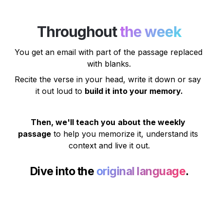
Throughout 
the week
You get an email
 with part of the passage replaced 
with blanks.
Recite the verse in your head, write it down or say 
it out loud to 
build it into your memory.
Then, we'll teach you
about the weekly 
passage
 to help you memorize it, understand its 
context and live it out.
Dive into the 
original language
.