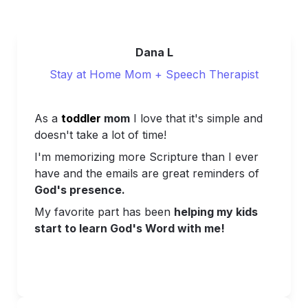
Dana L
Stay at Home Mom + Speech Therapist
As a 
toddler 
mom
 I love that it's simple and 
doesn't take a lot of time!
I'm memorizing more Scripture than I ever 
have and t
he emails are great reminders of 
God's presence.
My favorite part has been 
helping my kids 
start to learn God's Word with me!