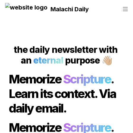
Malachi Daily
the daily
 newsletter with 
an 
eternal
 purpose
👋🏼
Memorize 
Scripture
.
Learn its context. Via 
daily email.
Memorize 
Scripture
.