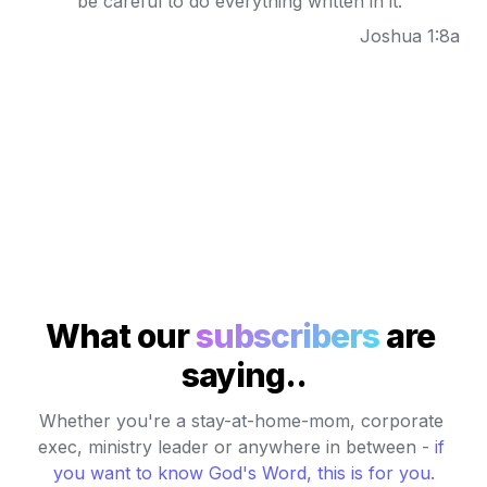
be careful to do everything written in it."
Joshua 1:8a
What our 
subscribers
 are 
saying..
Whether you're a stay-at-home-mom, corporate 
exec, ministry leader or anywhere in between - 
if 
you want to know God's Word, this is for you
.