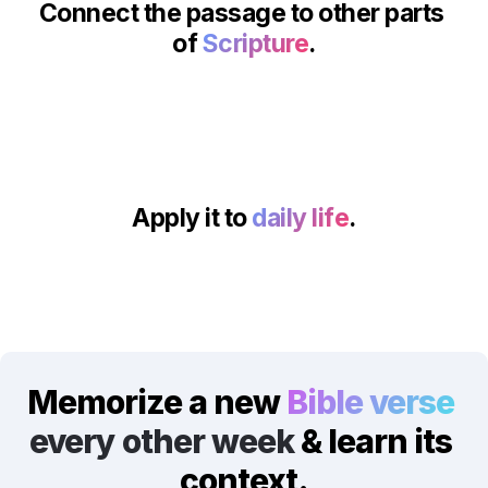
Connect the passage to other parts 
of 
Scripture
.
Apply it to 
daily life
.
Memorize a new 
Bible verse
every other week
 & learn its 
context.