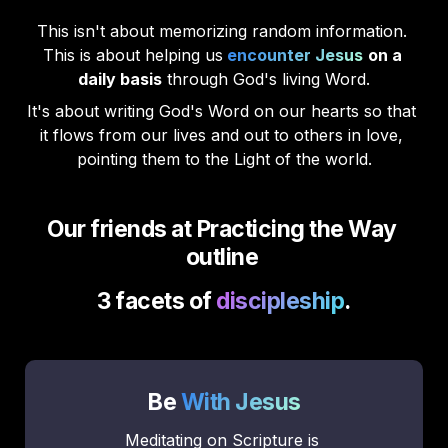
This isn't about memorizing random information. 
This is about helping us
encounter Jesus
on a 
daily basis
 through God's living Word.
It's about writing God's Word on our hearts so that 
it flows from our lives and out to others in love, 
pointing them to the Light of the world.
Our friends at Practicing the Way 
outline 
3 facets of 
discipleship
.
Be 
With Jesus
Meditating on Scripture is 