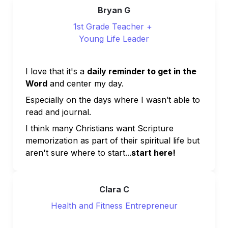
Bryan G
1st Grade Teacher + 
Young Life Leader
I love that it's a 
daily reminder to get in the 
Word
 and center my day. 
Especially on the days where I wasn’t able to 
read and journal.
I think many Christians want Scripture 
memorization as part of their spiritual life but 
aren't sure where to start...
start here!
Clara C
Health and Fitness Entrepreneur