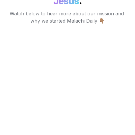
Jesus
.
Watch below to hear more about our mission and 
why we started Malachi Daily 👇🏽